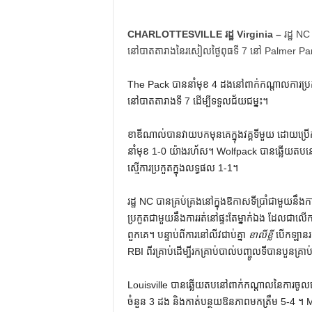
CHARLOTTESVILLE រដ្ឋ Virginia –
រដ្ឋ NC
នៅបាតតារាងនៃរសៀលថ្ងៃពុធទី 7 នៅ Palmer Park 
The Pack បាននាំមុខ 4 ដងនៅពាក់កណ្តាលការប្រកួត ប
នៅបាតតារាងទី 7 ដើម្បីទទួលជ័យជម្នះ។
ខាឌីណាល់បានវាយបកមុនគេក្នុងវគ្គទីមួយ ដោយប្រើ
នាំមុខ 1-0 យ៉ាងរហ័ស។ Wolfpack បានឆ្លើយតបនៅក
ស្មើ​ការ​ប្រកួត​ក្នុង​លទ្ធផល 1-1។
រដ្ឋ NC បានគ្រប់គ្រងនៅក្នុងឱកាសទីប្រាំជាមួយនឹង
ប្រកួតជាមួយនឹងការរត់នៅផ្ទះតែម្នាក់ឯង ដែលជាលើកទី
ពួកគេ។ បន្ទាប់​ពី​ការ​នៅ​លីវ​ជាប់​គ្នា
ខាលីខ្លី
បើកឡានរត
RBI ពីរ​គ្រាប់​ដើម្បី​រក​គ្រាប់​បាល់​បញ្ចូល​ទី​បាន​បួន​គ្រ
Louisville បាន​ឆ្លើយតប​នៅ​ពាក់កណ្តាល​នៃ​ការ​ចូល​លេង​
ចំនួន 3 ដង និង​កាត់​បន្ថយ​ឱនភាព​មក​ត្រឹម 5-4