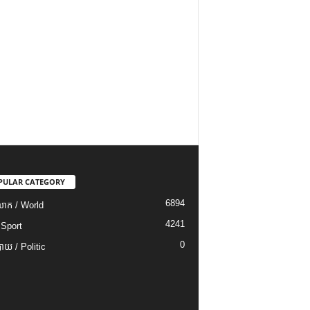
PULAR CATEGORY
6894
ោក / World
4241
 Sport
0
យ / Politic