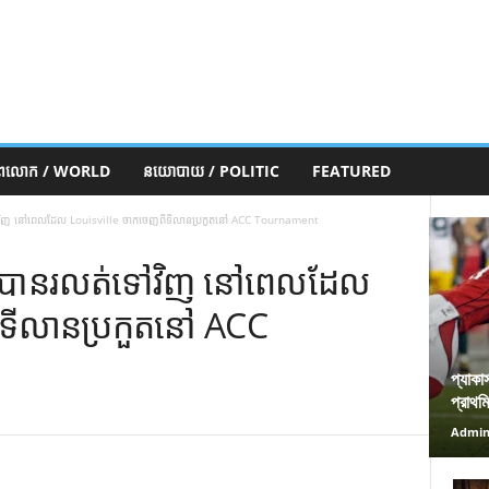
ភពលោក / WORLD
នយោបាយ / POLITIC
FEATURED
លត់ទៅវិញ នៅពេលដែល Louisville ចាកចេញពីទីលានប្រកួតនៅ ACC Tournament
តយ៉ាវបានរលត់ទៅវិញ នៅពេលដែល
ីទីលានប្រកួតនៅ ACC
প্যাকা
প্রাথম
Admi