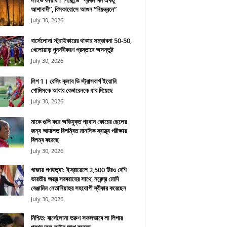
লাইভ ফায়ার। গিরোন্ডে “প্রথম দিন একটু
আশাবাদী”, বিসকারোসে আগুন “নিয়ন্ত্রনে”
July 30, 2026
বার্সেলোনা স্ট্রাইকারের থাকার সম্ভাবনা 50-50,
খেলোয়াড় পুনর্নবীকরণ প্রস্তাবে অসন্তুষ্ট
July 30, 2026
লিগ 1। রেসিং ক্লাব ডি স্ট্রাসবার্গ ইয়োনি
গোমিসকে আবার বেভারেনকে ধার দিয়েছে
July 30, 2026
মাকে গুলি করে অভিযুক্ত প্রধান কোচের ছেলের
জন্য আদালত বিলম্বিত মানসিক স্বাস্থ্য পরীক্ষায়
বিলম্ব করেছে
July 30, 2026
গাজায় গণহত্যা: ইস্রায়েলে 2,500 টিরও বেশি
ভারতীয় অস্ত্র সরবরাহের সাথে, নরেন্দ্র মোদি
বেঞ্জামিন নেতানিয়াহুর সহযোগী স্বীকার করেছেন
July 30, 2026
নিশ্চিত: বার্সেলোনা তরুণ সফলভাবে লা লিগার