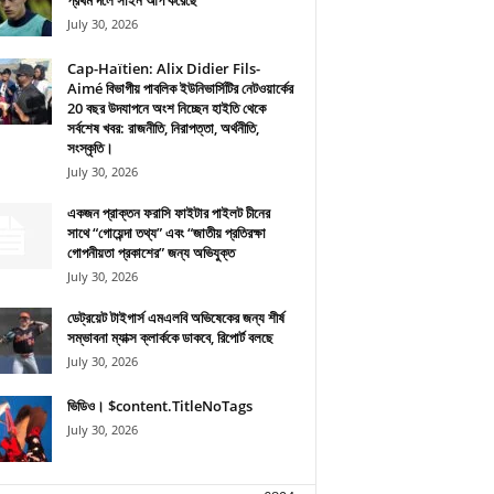
প্রথম দলে সাইন আপ করেছে
July 30, 2026
Cap-Haïtien: Alix Didier Fils-
Aimé বিভাগীয় পাবলিক ইউনিভার্সিটির নেটওয়ার্কের
20 বছর উদযাপনে অংশ নিচ্ছেন হাইতি থেকে
সর্বশেষ খবর: রাজনীতি, নিরাপত্তা, অর্থনীতি,
সংস্কৃতি।
July 30, 2026
একজন প্রাক্তন ফরাসি ফাইটার পাইলট চীনের
সাথে “গোয়েন্দা তথ্য” এবং “জাতীয় প্রতিরক্ষা
গোপনীয়তা প্রকাশের” জন্য অভিযুক্ত
July 30, 2026
ডেট্রয়েট টাইগার্স এমএলবি অভিষেকের জন্য শীর্ষ
সম্ভাবনা ম্যাক্স ক্লার্ককে ডাকবে, রিপোর্ট বলছে
July 30, 2026
ভিডিও। $content.TitleNoTags
July 30, 2026