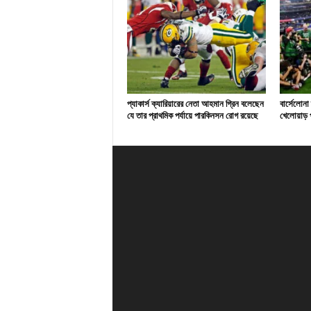
প্যাকার্স ক্যারিয়ারের নেতা আহমান গ্রিন বলেছেন
বার্সেলোনা
যে তার প্রাথমিক পর্যায়ে পারকিনসন রোগ রয়েছে
খেলোয়াড় প