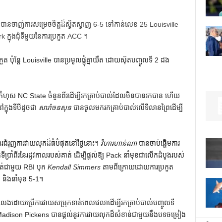
 បានចាញ់ការសម្រេចចិត្តដ៏ស្វិតស្វាញ 6-5 ទៅកាន់លេខ 25 Louisville
ក្នុងជុំទីមួយនៃការប្រកួត ACC ។
៉ុន្តែ Louisville បានប្រមូលផ្តុំគ្នាយឺត ដោយស៊ុតបញ្ចូលទី 2 ដង
កំហុស NC State ចំនួនពីរដើម្បីរកគ្រាប់បាល់ដែលមិនបានរកបាន ហើយ
្នុងទីបីដូចជា
សារ៉ាចនសុន
បាន​ចូល​មក​រក​គ្រាប់​បាល់​លើ​ទីលាន​ព្រៃ​ដើម្បី​
ការជំរុញការវាយលុកដ៏ធំបំផុតនៅថ្ងៃនោះ។
វិហារហាន់ណា
បានចាប់ផ្តើមការ
ប្រាំពីរនៃរដូវកាលរបស់គាត់ ដើម្បីផ្តល់ឱ្យ Pack នាំមុខជាលើកដំបូងរបស់
់ជាមួយ RBI បុក
Kendall Simmers
តាម​ពី​ក្រោយ​ដោយ​ការ​ប្រកួត
ាប់ និង​នាំ​មុខ 5-1។
ដោយ​ប្រើ​ការ​វាយ​សម្រុក​ទាន់​ពេល​វេលា​ដើម្បី​រក​គ្រាប់​បាល់​បញ្ចូល​ទី​
 ។ Madison Pickens បានផ្តល់នូវការវាយលុកដ៏សំខាន់ជាមួយនឹងបទចម្រៀង