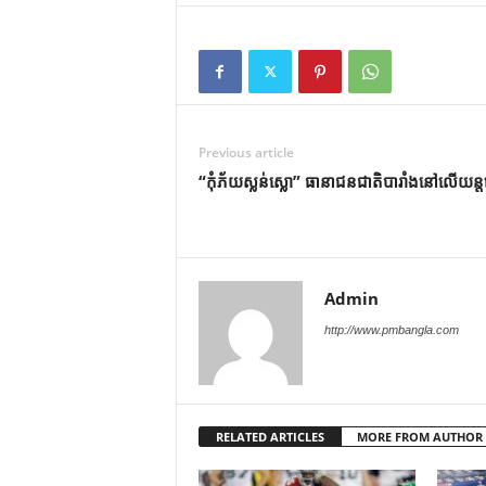
Previous article
“កុំភ័យស្លន់ស្លោ” ធានាជនជាតិបារាំងនៅលើយន្
Admin
http://www.pmbangla.com
RELATED ARTICLES
MORE FROM AUTHOR