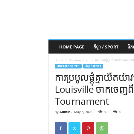
HOME PAGE
កីឡា / SPORT
ពិ
Home
Uncategorized
ការប្រមូលផ្តុំគ្នាយឺតយ៉ាវបានរ
UNCATEGORIZED
កីឡា / SPORT
ការប្រមូលផ្តុំគ្នាយឺ
Louisville ចាកចេញព
Tournament
By
Admin
-
May 8, 2026
39
0