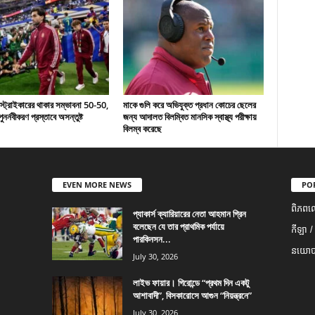
 স্ট্রাইকারের থাকার সম্ভাবনা 50-50,
মাকে গুলি করে অভিযুক্ত প্রধান কোচের ছেলের
ুনর্নবীকরণ প্রস্তাবে অসন্তুষ্ট
জন্য আদালত বিলম্বিত মানসিক স্বাস্থ্য পরীক্ষায়
বিলম্ব করেছে
EVEN MORE NEWS
PO
ពិភពល
প্যাকার্স ক্যারিয়ারের নেতা আহমান গ্রিন
বলেছেন যে তার প্রাথমিক পর্যায়ে
កីឡា /
পারকিনসন...
នយោបា
July 30, 2026
লাইভ ফায়ার। গিরোন্ডে “প্রথম দিন একটু
আশাবাদী”, বিসকারোসে আগুন “নিয়ন্ত্রনে”
July 30, 2026