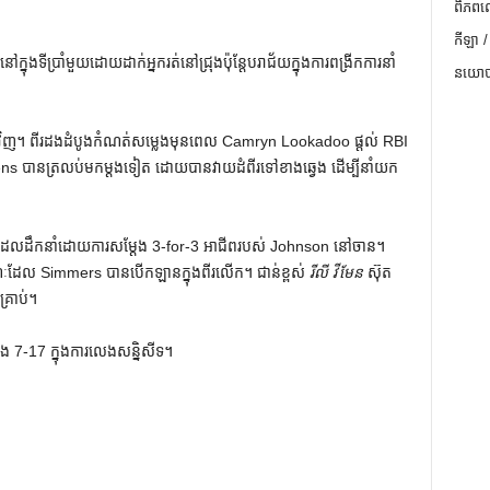
ពិភពល
កីឡា /
នុងទីប្រាំមួយដោយដាក់អ្នករត់នៅជ្រុងប៉ុន្តែបរាជ័យក្នុងការពង្រីកការនាំ
នយោបា
លប់មកវិញ។ ពីរដងដំបូងកំណត់សម្លេងមុនពេល Camryn Lookadoo ផ្តល់ RBI
ickens បានត្រលប់មកម្តងទៀត ដោយបានវាយដំពីរទៅខាងឆ្វេង ដើម្បីនាំយក
លដែលដឹកនាំដោយការសម្តែង 3-for-3 អាជីពរបស់ Johnson នៅចាន។
ៈដែល Simmers បានបើកឡានក្នុងពីរលើក។ ជាន់ខ្ពស់
រីលី វីមែន
ស៊ុត
្រាប់។
ិង 7-17 ក្នុងការលេងសន្និសីទ។