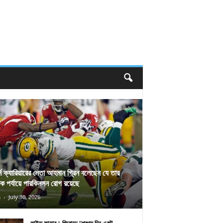
র্স ক্যারিয়ারের নেতা আহমান গ্রিন বলেছেন যে তার
িক পর্যায়ে পারকিনসন রোগ রয়েছে
n
-
July 30, 2026