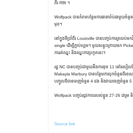
ពីរ RBI ។
Wolfpack បានគំរាមបន្ថែមការធានារ៉ាប់រងមួយចំនួននៅក្
មុខ។
នៅក្នុងទីប្រាំពីរ Louisville បានបញ្ចប់ការត្រ
single ដើម្បីភ្ជាប់ហ្គេម។ មួយសន្ទុះក្រោយមក P
ការរត់ឈ្នះ និងឈ្នះការប្រកួតនេះ។
រដ្ឋ NC បានបញ្ចប់ជាមួយនឹងការចុច 11 នៅរសៀ
Makayla Marbury បានបន្ថែមការបុកចំនួនពីរខណ
បញ្ចូលទីបានពេញចំនួន 4 ដង និងវាយចេញចំនួន 5 គ
Wolfpack បញ្ចប់រដូវកាលរបស់ខ្លួន 27-26 ជារួម ន
Source link