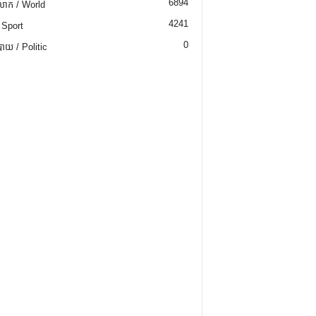
6894
ោក / World
4241
 Sport
0
យ / Politic