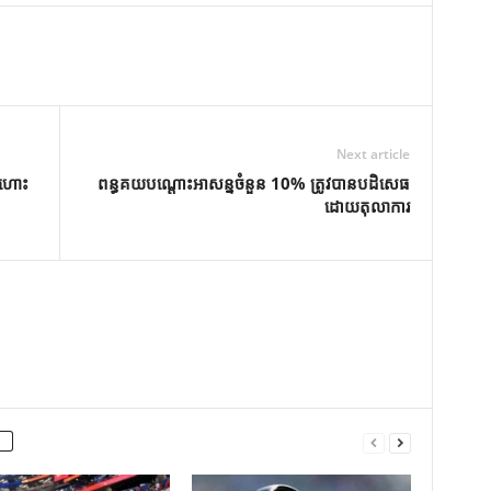
Next article
តហោះ
ពន្ធគយបណ្តោះអាសន្នចំនួន 10% ត្រូវបានបដិសេធ
ដោយតុលាការ