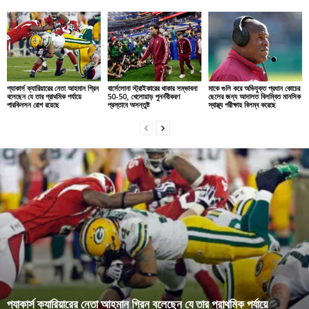
প্যাকার্স ক্যারিয়ারের নেতা আহমান গ্রিন
বার্সেলোনা স্ট্রাইকারের থাকার সম্ভাবনা
মাকে গুলি করে অভিযুক্ত প্রধান কোচের
বলেছেন যে তার প্রাথমিক পর্যায়ে
50-50, খেলোয়াড় পুনর্নবীকরণ
ছেলের জন্য আদালত বিলম্বিত মানসিক
পারকিনসন রোগ রয়েছে
প্রস্তাবে অসন্তুষ্ট
স্বাস্থ্য পরীক্ষায় বিলম্ব করেছে
প্যাকার্স ক্যারিয়ারের নেতা আহমান গ্রিন বলেছেন যে তার প্রাথমিক পর্যায়ে