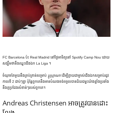
FC Barcelona ប៉ះ Real Madrid នៅថ្ងៃអាទិត្យនៅ Spotify Camp Nou ដោយ
សង្ឃឹមថានឹងឈ្នះជើងឯក La Liga ។
ចំណុចតែមួយនឹងគ្រប់គ្រាន់សម្រាប់
ប្លូហ្គ្រាណា
ដើម្បីក្លាយជាម្ចាស់ជើងឯកសម្រាប់រដូវ
កាលទី 2 ជាប់ៗគ្នា ប៉ុន្តែពួកគេនឹងមានបំណងចង់ទទួលបានជ័យជម្នះយ៉ាងខ្លាំងប្រឆាំង
នឹងគូប្រជែងសំខាន់ៗរបស់ពួកគេ។
Andreas Christensen អាចត្រូវបានដោះ
លែង