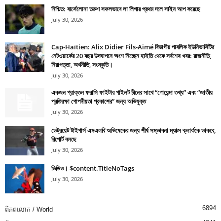
নিশ্চিত: বার্সেলোনা তরুণ সফলভাবে লা লিগার প্রথম দলে সাইন আপ করেছে
July 30, 2026
Cap-Haïtien: Alix Didier Fils-Aimé বিভাগীয় পাবলিক ইউনিভার্সিটির
নেটওয়ার্কের 20 বছর উদযাপনে অংশ নিচ্ছেন হাইতি থেকে সর্বশেষ খবর: রাজনীতি,
নিরাপত্তা, অর্থনীতি, সংস্কৃতি।
July 30, 2026
একজন প্রাক্তন ফরাসি ফাইটার পাইলট চীনের সাথে “গোয়েন্দা তথ্য” এবং “জাতীয়
প্রতিরক্ষা গোপনীয়তা প্রকাশের” জন্য অভিযুক্ত
July 30, 2026
ডেট্রয়েট টাইগার্স এমএলবি অভিষেকের জন্য শীর্ষ সম্ভাবনা ম্যাক্স ক্লার্ককে ডাকবে,
রিপোর্ট বলছে
July 30, 2026
ভিডিও। $content.TitleNoTags
July 30, 2026
6894
ពិភពលោក / World