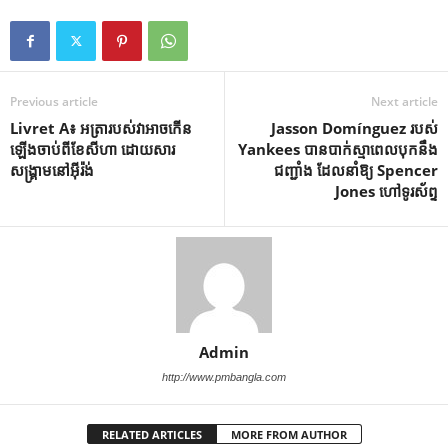
Previous article
Next article
Livret A៖ អត្រារបស់វាអាចកើន
Jasson Domínguez របស់
ឡើងចាប់ពីខែសីហា ដោយសារ
Yankees បាន​បាក់​ស្មា​ពេល​បុក​នឹង​
សង្គ្រាមនៅអ៊ីរ៉ង់
ជញ្ជាំង ដែល​នាំ​ឱ្យ Spencer
Jones ហៅ​ទូរស័ព្ទ
Admin
http://www.pmbangla.com
RELATED ARTICLES
MORE FROM AUTHOR