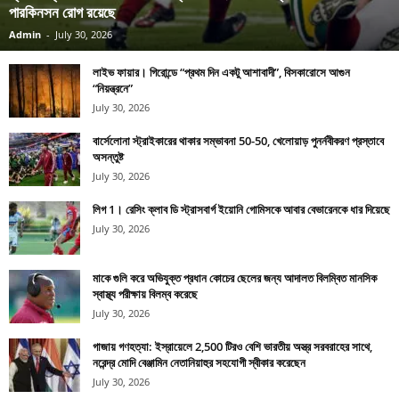
পারকিনসন রোগ রয়েছে
Admin
-
July 30, 2026
লাইভ ফায়ার। গিরোন্ডে “প্রথম দিন একটু আশাবাদী”, বিসকারোসে আগুন
“নিয়ন্ত্রনে”
July 30, 2026
বার্সেলোনা স্ট্রাইকারের থাকার সম্ভাবনা 50-50, খেলোয়াড় পুনর্নবীকরণ প্রস্তাবে
অসন্তুষ্ট
July 30, 2026
লিগ 1। রেসিং ক্লাব ডি স্ট্রাসবার্গ ইয়োনি গোমিসকে আবার বেভারেনকে ধার দিয়েছে
July 30, 2026
মাকে গুলি করে অভিযুক্ত প্রধান কোচের ছেলের জন্য আদালত বিলম্বিত মানসিক
স্বাস্থ্য পরীক্ষায় বিলম্ব করেছে
July 30, 2026
গাজায় গণহত্যা: ইস্রায়েলে 2,500 টিরও বেশি ভারতীয় অস্ত্র সরবরাহের সাথে,
নরেন্দ্র মোদি বেঞ্জামিন নেতানিয়াহুর সহযোগী স্বীকার করেছেন
July 30, 2026