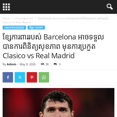
Home
Uncategorized
ខ្សែការពាររបស់ Barcelona អាចទទួលបានការពិនិត្យសុខភាព មុនការប្រកួត
Clasico vs Real Madrid
UNCATEGORIZED
កីឡា / SPORT
ខ្សែការពាររបស់ Barcelona អាចទទួល
បានការពិនិត្យសុខភាព មុនការប្រកួត
Clasico vs Real Madrid
By
Admin
-
May 8, 2026
38
0