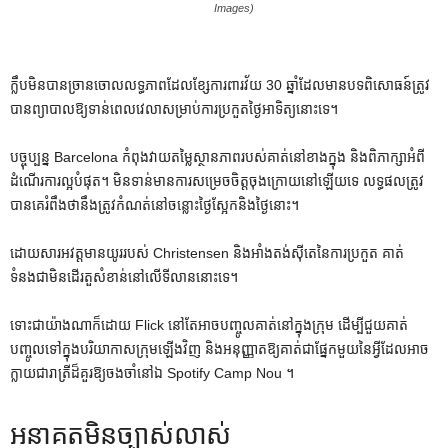
Images)
ក្លឹបមិនបានច្រានចោលលទ្ធភាពដែលខ្សែការពារវ័យ 30 ឆ្នាំដែលមានបទពិសោធន៍ត្រូវ
បានព្យាបាលឱ្យទាន់ពេលវេលាសម្រាប់ការប្រកួតថ្ងៃអាទិត្យនោះទេ។
បច្ចុប្បន្ន Barcelona កំពុងវាយតម្លៃស្ថានភាពរបស់គាត់នៅខាងក្នុង និងពិភាក្សាអំពី
ដំណើរការល្អបំផុត។ មិន​ទាន់​មាន​ការ​សម្រេច​ចិត្ត​ចុង​ក្រោយ​នៅ​ឡើយ​ទេ លទ្ធផល​ត្រូវ​
បាន​គេ​រំពឹង​ថា​នឹង​ត្រូវ​កំណត់​នៅ​ចន្លោះ​ថ្ងៃ​ស្អែក​និង​ថ្ងៃ​នោះ។
ដោយសារអវត្តមានយូររបស់ Christensen និងអាំងតង់ស៊ីតេនៃការប្រកួត គាត់
ទំនងជាមិនដើរតួសំខាន់នៅលើទីលាននោះទេ។
ទោះជាយ៉ាងណាក៏ដោយ Flick នៅតែអាចបញ្ចូលគាត់នៅក្នុងក្រុម ដើម្បីជួយគាត់
បញ្ចូលទៅក្នុងបរិយាកាសក្រុមឡើងវិញ និងអនុញ្ញាតឱ្យគាត់ជាផ្នែកមួយនៃអ្វីដែលអាច
ក្លាយជារាត្រីដ៏គួរឱ្យចងចាំនៅឯ Spotify Camp Nou ។
អនាគតមិនច្បាស់លាស់