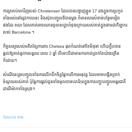
ការត្រលប់មកវិញរបស់ Christensen ដែលបានបង្ហាញខ្លួន 17 ដងក្នុងការប្រកួត
ទាំងអស់នៅរដូវកាលនេះ និងស៊ុតបញ្ចូលទីបានម្តង ក៏មានសារសំខាន់បន្ថែមទៀត
ផងដែរ ខណៈដែលគាត់អាចឈានចូលសប្តាហ៍ចុងក្រោយរបស់គាត់ក្នុងនាមជាកីឡាករ
របស់ Barcelona ។
កិច្ចសន្យារបស់អតីតខ្សែការពារ Chelsea ផុតកំណត់នៅខែមិថុនា ហើយក្លឹបបាន
ផ្តល់ឱ្យគាត់នូវការបន្តរយៈពេល 2 ឆ្នាំ បើទោះបីជាមានការកាត់ប្រាក់ខែយ៉ាងច្រើន
ក៏ដោយ។
សំណើនេះរួមបញ្ចូលទាំងការលើកទឹកចិត្តផ្អែកលើការអនុវត្ត ដែលអាចបង្កើនប្រាក់
ចំណូលរបស់គាត់ ប៉ុន្តែការផ្តល់ជូនទាំងមូលបានបរាជ័យក្នុងការបញ្ចុះបញ្ចូលអន្តរជាតិ
ដាណឺម៉ាកទាំងស្រុង។
Source link