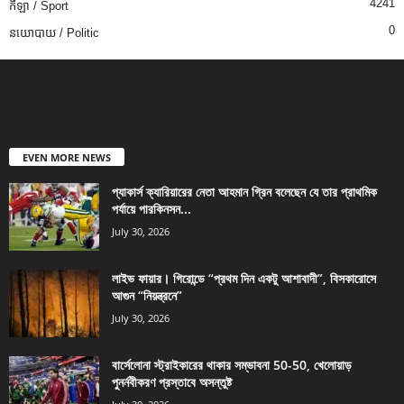
4241
កីឡា / Sport
0
នយោបាយ / Politic
EVEN MORE NEWS
প্যাকার্স ক্যারিয়ারের নেতা আহমান গ্রিন বলেছেন যে তার প্রাথমিক
পর্যায়ে পারকিনসন...
July 30, 2026
লাইভ ফায়ার। গিরোন্ডে “প্রথম দিন একটু আশাবাদী”, বিসকারোসে
আগুন “নিয়ন্ত্রনে”
July 30, 2026
বার্সেলোনা স্ট্রাইকারের থাকার সম্ভাবনা 50-50, খেলোয়াড়
পুনর্নবীকরণ প্রস্তাবে অসন্তুষ্ট