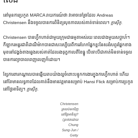
នៅមុនការប្រកួត MARCA រាយការណ៍ថា វាអាចទៅរួចដែល Andreas
Christensen នឹងទទួលបានការពិនិត្យសុខភាពរបស់គាត់ទាន់ពេល។
ក្លាស៊ីកូ
.
Christensen បានហ្វឹកហាត់ជាមួយក្រុមជាធម្មតាអស់រយៈពេលជាងមួយសប្តាហ៍។
កីឡាករអន្តរជាតិដាណឺម៉ាកបានជាសះស្បើយពីការរហែកផ្នែកខ្លះនៃសរសៃពួរផ្នែកខាង
មុខនៅជង្គង់ខាងឆ្វេងរបស់គាត់ដែលរងទុក្ខកាលពីខែធ្នូ បើទោះបីជាគាត់មិនទាន់ទទួល
បានការព្យាបាលពេញលេញក៏ដោយ។
ខ្សែការពារកណ្តាលបានឆ្លើយតបយ៉ាងល្អចំពោះបន្ទុកការងារក្នុងការហ្វឹកហាត់ ហើយ
នៅតែមានលទ្ធភាពដែលគាត់នឹងមានវត្តមានសម្រាប់ Hansi Flick សម្រាប់ការប្រកួត
នៅថ្ងៃអាទិត្យ។
ក្លាស៊ីកូ
.
Christensen
ត្រលប់មកវិញ
នៅថ្ងៃអាទិត្យ?
(រូបថតដោយ
Chung
Sung-Jun /
Getty