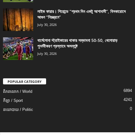
লাইভ ফায়ার। গিরোন্ডে “প্রথম দিন একটু আশাবাদী”, বিসকারোসে
আগুন “নিয়ন্ত্রনে”
July 30, 2026
বার্সেলোনা স্ট্রাইকারের থাকার সম্ভাবনা 50-50, খেলোয়াড়
পুনর্নবীকরণ প্রস্তাবে অসন্তুষ্ট
July 30, 2026
POPULAR CATEGORY
6894
ពិភពលោក / World
4241
កីឡា / Sport
0
នយោបាយ / Politic