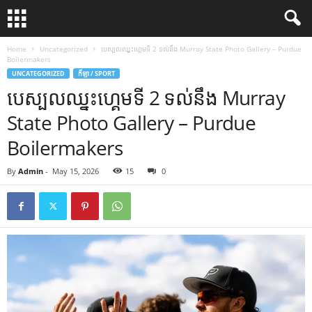
Home
Uncategorized
បេស្បលឈ្នះហ្គេមទី 2 ទល់នឹង Murray State Photo Gallery – Purdue
Boilermakers
UNCATEGORIZED
កីឡា / SPORT
បេស្បលឈ្នះហ្គេមទី 2 ទល់នឹង Murray
State Photo Gallery – Purdue
Boilermakers
By
Admin
-
May 15, 2026
15
0