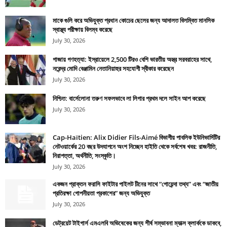
মাকে গুলি করে অভিযুক্ত প্রধান কোচের ছেলের জন্য আদালত বিলম্বিত মানসিক
স্বাস্থ্য পরীক্ষায় বিলম্ব করেছে
July 30, 2026
গাজায় গণহত্যা: ইস্রায়েলে 2,500 টিরও বেশি ভারতীয় অস্ত্র সরবরাহের সাথে,
নরেন্দ্র মোদি বেঞ্জামিন নেতানিয়াহুর সহযোগী স্বীকার করেছেন
July 30, 2026
নিশ্চিত: বার্সেলোনা তরুণ সফলভাবে লা লিগার প্রথম দলে সাইন আপ করেছে
July 30, 2026
Cap-Haïtien: Alix Didier Fils-Aimé বিভাগীয় পাবলিক ইউনিভার্সিটির
নেটওয়ার্কের 20 বছর উদযাপনে অংশ নিচ্ছেন হাইতি থেকে সর্বশেষ খবর: রাজনীতি,
নিরাপত্তা, অর্থনীতি, সংস্কৃতি।
July 30, 2026
একজন প্রাক্তন ফরাসি ফাইটার পাইলট চীনের সাথে “গোয়েন্দা তথ্য” এবং “জাতীয়
প্রতিরক্ষা গোপনীয়তা প্রকাশের” জন্য অভিযুক্ত
July 30, 2026
ডেট্রয়েট টাইগার্স এমএলবি অভিষেকের জন্য শীর্ষ সম্ভাবনা ম্যাক্স ক্লার্ককে ডাকবে,