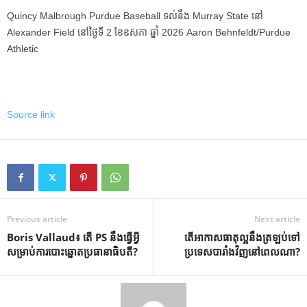
Quincy Malbrough Purdue Baseball ទល់នឹង Murray State នៅ
Alexander Field នៅថ្ងៃទី 2 ខែឧសភា ឆ្នាំ 2026 Aaron Behnfeldt/Purdue
Athletic
Source link
Previous article
Next article
Boris Vallaud៖ តើ PS នឹងធ្វើអ្វី
តើ​អាកាសធាតុ​ល្អ​នឹង​ត្រឡប់​ទៅ​
សម្រាប់ការបោះឆ្នោតប្រធានាធិបតី?
ប្រទេស​បារាំង​វិញ​នៅ​ពេល​ណា?