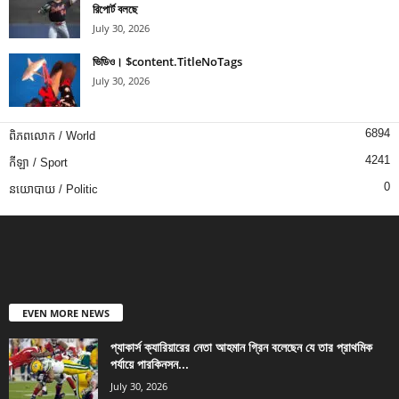
রিপোর্ট বলছে
July 30, 2026
ভিডিও। $content.TitleNoTags
July 30, 2026
6894
ពិភពលោក / World
4241
កីឡា / Sport
0
នយោបាយ / Politic
EVEN MORE NEWS
প্যাকার্স ক্যারিয়ারের নেতা আহমান গ্রিন বলেছেন যে তার প্রাথমিক
পর্যায়ে পারকিনসন...
July 30, 2026