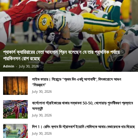
প্যাকার্স ক্যারিয়ারের নেতা আহমান গ্রিন বলেছেন যে তার প্রাথমিক পর্যায়ে
পারকিনসন রোগ রয়েছে
Admin
-
July 30, 2026
লাইভ ফায়ার। গিরোন্ডে “প্রথম দিন একটু আশাবাদী”, বিসকারোসে আগুন
“নিয়ন্ত্রনে”
July 30, 2026
বার্সেলোনা স্ট্রাইকারের থাকার সম্ভাবনা 50-50, খেলোয়াড় পুনর্নবীকরণ প্রস্তাবে
অসন্তুষ্ট
July 30, 2026
লিগ 1। রেসিং ক্লাব ডি স্ট্রাসবার্গ ইয়োনি গোমিসকে আবার বেভারেনকে ধার দিয়েছে
July 30, 2026