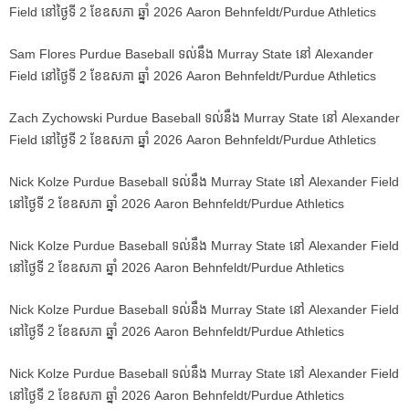
Field នៅថ្ងៃទី 2 ខែឧសភា ឆ្នាំ 2026 Aaron Behnfeldt/Purdue Athletics
Sam Flores Purdue Baseball ទល់នឹង Murray State នៅ Alexander
Field នៅថ្ងៃទី 2 ខែឧសភា ឆ្នាំ 2026 Aaron Behnfeldt/Purdue Athletics
Zach Zychowski Purdue Baseball ទល់នឹង Murray State នៅ Alexander
Field នៅថ្ងៃទី 2 ខែឧសភា ឆ្នាំ 2026 Aaron Behnfeldt/Purdue Athletics
Nick Kolze Purdue Baseball ទល់នឹង Murray State នៅ Alexander Field
នៅថ្ងៃទី 2 ខែឧសភា ឆ្នាំ 2026 Aaron Behnfeldt/Purdue Athletics
Nick Kolze Purdue Baseball ទល់នឹង Murray State នៅ Alexander Field
នៅថ្ងៃទី 2 ខែឧសភា ឆ្នាំ 2026 Aaron Behnfeldt/Purdue Athletics
Nick Kolze Purdue Baseball ទល់នឹង Murray State នៅ Alexander Field
នៅថ្ងៃទី 2 ខែឧសភា ឆ្នាំ 2026 Aaron Behnfeldt/Purdue Athletics
Nick Kolze Purdue Baseball ទល់នឹង Murray State នៅ Alexander Field
នៅថ្ងៃទី 2 ខែឧសភា ឆ្នាំ 2026 Aaron Behnfeldt/Purdue Athletics