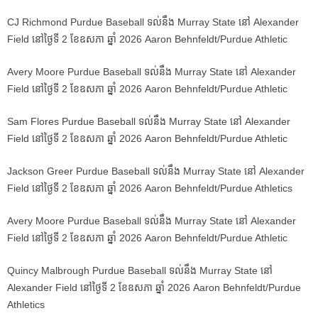
CJ Richmond Purdue Baseball ទល់នឹង Murray State នៅ Alexander
Field នៅថ្ងៃទី 2 ខែឧសភា ឆ្នាំ 2026 Aaron Behnfeldt/Purdue Athletic
Avery Moore Purdue Baseball ទល់នឹង Murray State នៅ Alexander
Field នៅថ្ងៃទី 2 ខែឧសភា ឆ្នាំ 2026 Aaron Behnfeldt/Purdue Athletic
Sam Flores Purdue Baseball ទល់នឹង Murray State នៅ Alexander
Field នៅថ្ងៃទី 2 ខែឧសភា ឆ្នាំ 2026 Aaron Behnfeldt/Purdue Athletic
Jackson Greer Purdue Baseball ទល់នឹង Murray State នៅ Alexander
Field នៅថ្ងៃទី 2 ខែឧសភា ឆ្នាំ 2026 Aaron Behnfeldt/Purdue Athletics
Avery Moore Purdue Baseball ទល់នឹង Murray State នៅ Alexander
Field នៅថ្ងៃទី 2 ខែឧសភា ឆ្នាំ 2026 Aaron Behnfeldt/Purdue Athletic
Quincy Malbrough Purdue Baseball ទល់នឹង Murray State នៅ
Alexander Field នៅថ្ងៃទី 2 ខែឧសភា ឆ្នាំ 2026 Aaron Behnfeldt/Purdue
Athletics