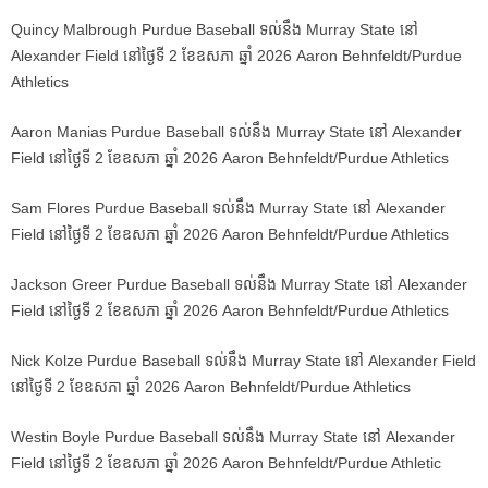
Quincy Malbrough Purdue Baseball ទល់នឹង Murray State នៅ
Alexander Field នៅថ្ងៃទី 2 ខែឧសភា ឆ្នាំ 2026 Aaron Behnfeldt/Purdue
Athletics
Aaron Manias Purdue Baseball ទល់នឹង Murray State នៅ Alexander
Field នៅថ្ងៃទី 2 ខែឧសភា ឆ្នាំ 2026 Aaron Behnfeldt/Purdue Athletics
Sam Flores Purdue Baseball ទល់នឹង Murray State នៅ Alexander
Field នៅថ្ងៃទី 2 ខែឧសភា ឆ្នាំ 2026 Aaron Behnfeldt/Purdue Athletics
Jackson Greer Purdue Baseball ទល់នឹង Murray State នៅ Alexander
Field នៅថ្ងៃទី 2 ខែឧសភា ឆ្នាំ 2026 Aaron Behnfeldt/Purdue Athletics
Nick Kolze Purdue Baseball ទល់នឹង Murray State នៅ Alexander Field
នៅថ្ងៃទី 2 ខែឧសភា ឆ្នាំ 2026 Aaron Behnfeldt/Purdue Athletics
Westin Boyle Purdue Baseball ទល់នឹង Murray State នៅ Alexander
Field នៅថ្ងៃទី 2 ខែឧសភា ឆ្នាំ 2026 Aaron Behnfeldt/Purdue Athletic