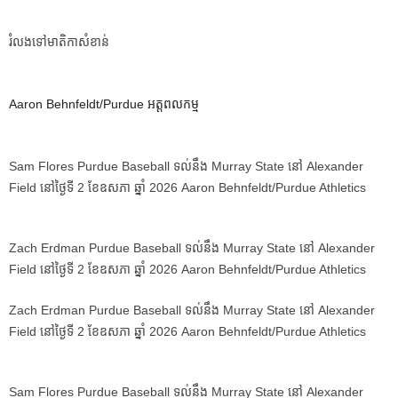
រំលងទៅមាតិកាសំខាន់
Aaron Behnfeldt/Purdue អត្តពលកម្ម
Sam Flores Purdue Baseball ទល់នឹង Murray State នៅ Alexander
Field នៅថ្ងៃទី 2 ខែឧសភា ឆ្នាំ 2026 Aaron Behnfeldt/Purdue Athletics
Zach Erdman Purdue Baseball ទល់នឹង Murray State នៅ Alexander
Field នៅថ្ងៃទី 2 ខែឧសភា ឆ្នាំ 2026 Aaron Behnfeldt/Purdue Athletics
Zach Erdman Purdue Baseball ទល់នឹង Murray State នៅ Alexander
Field នៅថ្ងៃទី 2 ខែឧសភា ឆ្នាំ 2026 Aaron Behnfeldt/Purdue Athletics
Sam Flores Purdue Baseball ទល់នឹង Murray State នៅ Alexander