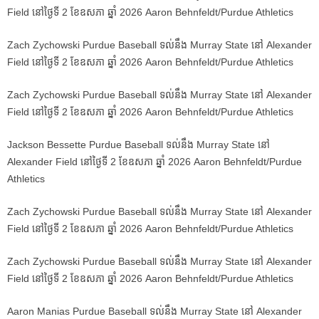
Field នៅថ្ងៃទី 2 ខែឧសភា ឆ្នាំ 2026 Aaron Behnfeldt/Purdue Athletics
Zach Zychowski Purdue Baseball ទល់នឹង Murray State នៅ Alexander
Field នៅថ្ងៃទី 2 ខែឧសភា ឆ្នាំ 2026 Aaron Behnfeldt/Purdue Athletics
Zach Zychowski Purdue Baseball ទល់នឹង Murray State នៅ Alexander
Field នៅថ្ងៃទី 2 ខែឧសភា ឆ្នាំ 2026 Aaron Behnfeldt/Purdue Athletics
Jackson Bessette Purdue Baseball ទល់នឹង Murray State នៅ
Alexander Field នៅថ្ងៃទី 2 ខែឧសភា ឆ្នាំ 2026 Aaron Behnfeldt/Purdue
Athletics
Zach Zychowski Purdue Baseball ទល់នឹង Murray State នៅ Alexander
Field នៅថ្ងៃទី 2 ខែឧសភា ឆ្នាំ 2026 Aaron Behnfeldt/Purdue Athletics
Zach Zychowski Purdue Baseball ទល់នឹង Murray State នៅ Alexander
Field នៅថ្ងៃទី 2 ខែឧសភា ឆ្នាំ 2026 Aaron Behnfeldt/Purdue Athletics
Aaron Manias Purdue Baseball ទល់នឹង Murray State នៅ Alexander