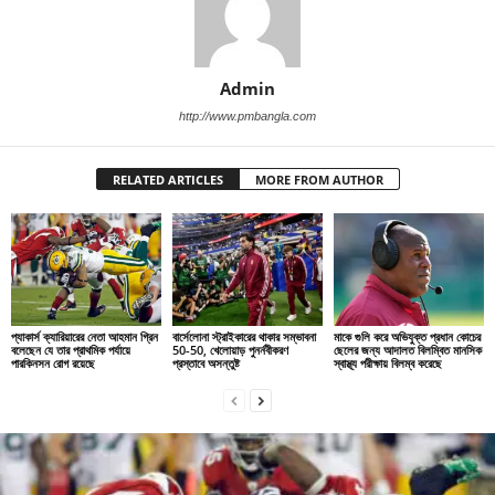
Admin
http://www.pmbangla.com
RELATED ARTICLES
MORE FROM AUTHOR
প্যাকার্স ক্যারিয়ারের নেতা আহমান গ্রিন
বার্সেলোনা স্ট্রাইকারের থাকার সম্ভাবনা
মাকে গুলি করে অভিযুক্ত প্রধান কোচের
বলেছেন যে তার প্রাথমিক পর্যায়ে
50-50, খেলোয়াড় পুনর্নবীকরণ
ছেলের জন্য আদালত বিলম্বিত মানসিক
পারকিনসন রোগ রয়েছে
প্রস্তাবে অসন্তুষ্ট
স্বাস্থ্য পরীক্ষায় বিলম্ব করেছে