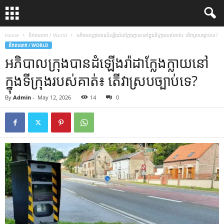
Home
ពិភពលោក / World
អភិបាលក្រុង​បាន​ដំឡើង​រ៉ាដា​ក្លែងក្លាយ​នៅក្នុង​ទីក្រុង​របស់គាត់៖ តើ​វា​ស្របច្បាប់​ទេ?
ពិភពលោក / WORLD
អភិបាលក្រុង​បាន​ដំឡើង​រ៉ាដា​ក្លែងក្លាយ​នៅ
ក្នុង​ទីក្រុង​របស់គាត់៖ តើ​វា​ស្របច្បាប់​ទេ?
By
Admin
-
May 12, 2026
14
0