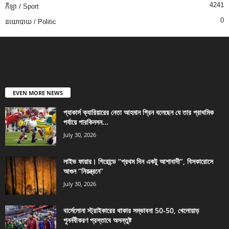
4241
កីឡា / Sport
0
នយោបាយ / Politic
EVEN MORE NEWS
প্যাকার্স ক্যারিয়ারের নেতা আহমান গ্রিন বলেছেন যে তার প্রাথমিক
পর্যায়ে পারকিনসন...
July 30, 2026
লাইভ ফায়ার। গিরোন্ডে “প্রথম দিন একটু আশাবাদী”, বিসকারোসে
আগুন “নিয়ন্ত্রনে”
July 30, 2026
বার্সেলোনা স্ট্রাইকারের থাকার সম্ভাবনা 50-50, খেলোয়াড়
পুনর্নবীকরণ প্রস্তাবে অসন্তুষ্ট