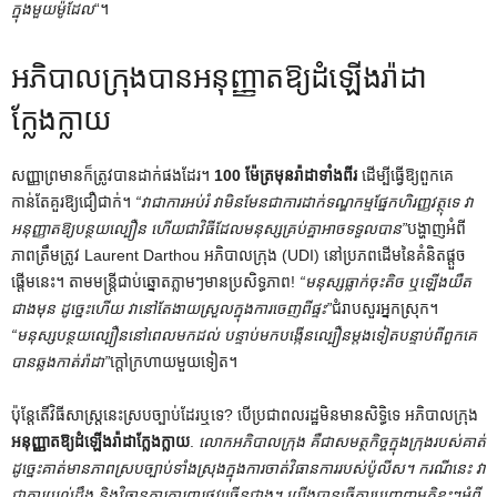
ក្នុងមួយម៉ូដែល
“។
អភិបាលក្រុងបានអនុញ្ញាតឱ្យដំឡើងរ៉ាដា
ក្លែងក្លាយ
សញ្ញាព្រមានក៏ត្រូវបានដាក់ផងដែរ។
100 ម៉ែត្រមុនរ៉ាដាទាំងពីរ
ដើម្បីធ្វើឱ្យពួកគេ
កាន់តែគួរឱ្យជឿជាក់។
“វាជាការអប់រំ វាមិនមែនជាការដាក់ទណ្ឌកម្មផ្នែកហិរញ្ញវត្ថុទេ វា
អនុញ្ញាតឱ្យបន្ថយល្បឿន ហើយជាវិធីដែលមនុស្សគ្រប់គ្នាអាចទទួលបាន”
បង្ហាញអំពី
ភាពត្រឹមត្រូវ Laurent Darthou អភិបាលក្រុង (UDI) នៅប្រភពដើមនៃគំនិតផ្តួច
ផ្តើមនេះ។ តាម​មន្ត្រី​ជាប់​ឆ្នោត​ភ្លាម​ៗ​មាន​ប្រសិទ្ធភាព​!
“មនុស្សធ្លាក់ចុះតិច ឬឡើងយឺត
ជាងមុន ដូច្នេះហើយ វានៅតែងាយស្រួលក្នុងការចេញពីផ្ទះ”
ជំរាបសួរអ្នកស្រុក។
“មនុស្សបន្ថយល្បឿននៅពេលមកដល់ បន្ទាប់មកបង្កើនល្បឿនម្តងទៀតបន្ទាប់ពីពួកគេ
បានឆ្លងកាត់រ៉ាដា”
ក្តៅក្រហាយមួយទៀត។
ប៉ុន្តែ​តើ​វិធីសាស្ត្រ​នេះ​ស្របច្បាប់​ដែរ​ឬ​ទេ? បើ​ប្រជាពលរដ្ឋ​មិន​មាន​សិទ្ធិ​ទេ អភិបាល​ក្រុង
អនុញ្ញាតឱ្យដំឡើងរ៉ាដាក្លែងក្លាយ
.
លោកអភិបាលក្រុង គឺជាសមត្ថកិច្ចក្នុងក្រុងរបស់គាត់
ដូច្នេះគាត់មានភាពស្របច្បាប់ទាំងស្រុងក្នុងការចាត់វិធានការរបស់ប៉ូលីស។ ករណីនេះ វា
ជាការយល់ដឹង និងវិធានការការពារផ្លូវច្រើនជាង។ យើងបានធ្វើការបញ្ចេញមតិខ្លះៗអំពី