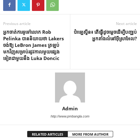
Previous article
Next article
អ្នកចាត់ការទូទៅលោក Rob
ប៉ាឡេស្ទីន៖ តើធ្វើដូចម្តេចដើម្បីបញ្ឈប់
Pelinka បាននិយាយថា Lakers
អ្នកតាំងលំនៅអ៊ីស្រាអែល?
ចង់ឱ្យ LeBron James ត្រឡប់
មកវិញសម្រាប់រដូវកាលមួយផ្សេង
ទៀតជាមួយនឹង Luka Doncic
Admin
http://www.pmbangla.com
RELATED ARTICLES
MORE FROM AUTHOR