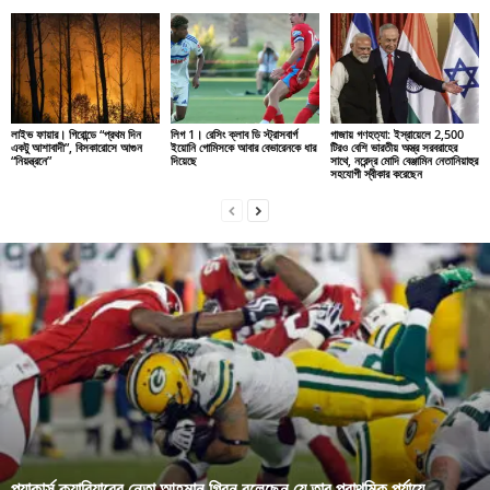
লাইভ ফায়ার। গিরোন্ডে “প্রথম দিন
লিগ 1। রেসিং ক্লাব ডি স্ট্রাসবার্গ
গাজায় গণহত্যা: ইস্রায়েলে 2,500
একটু আশাবাদী”, বিসকারোসে আগুন
ইয়োনি গোমিসকে আবার বেভারেনকে ধার
টিরও বেশি ভারতীয় অস্ত্র সরবরাহের
“নিয়ন্ত্রনে”
দিয়েছে
সাথে, নরেন্দ্র মোদি বেঞ্জামিন নেতানিয়াহুর
সহযোগী স্বীকার করেছেন
প্যাকার্স ক্যারিয়ারের নেতা আহমান গ্রিন বলেছেন যে তার প্রাথমিক পর্যায়ে