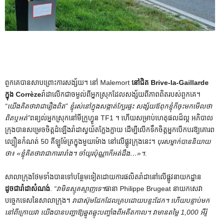
ពួកគេបានសាបព្រោះការសង្ស័យ។ នៅ Malemort
នៅជិត Brive-la-Gaillarde
ក្នុង Corrèze
រ៉ាដា​លើក​ជា​ចម្ងល់​ពី​អ្នក​ស្រុក​ដែល​សង្ស័យ​ពី​ភាព​ពិត​របស់​ពួកគេ។
“យើង​គិត​ថា​វា​ជា​រឿង​ពិត” ខ្ញុំ​រស់​នៅ​ក្នុង​សង្កាត់​ក្បែរ​ផ្ទះ សង្ស័យ​ឪពុក​ខ្ញុំ​ក៏​ចុះ​មក​មើល​ថា​
ពិត​ឬ​អត់”
ពន្យល់អ្នកស្រុកនៅមីក្រូហ្វូន TF1 ។ ហើយសម្រាប់ហេតុផលដ៏ល្អ អភិបាល
ក្រុងបានសម្រេចចិត្តដំឡើងរ៉ាដាស្វយ័តក្លែងក្លាយ ដើម្បីលើកទឹកចិត្តអ្នកបើកបរឱ្យគោរព
ល្បឿនកំណត់ 50 គីឡូម៉ែត្រក្នុងមួយម៉ោង នៅលើផ្លូវក្រុងនេះ។
បុរស​ម្នាក់​បាន​និយាយ​
ថា៖ «ខ្ញុំ​គិត​ថា​វា​ជា​ការ​រារាំង។ ចាំ​យូរ​ប៉ុណ្ណា​ក៏​អត់​ដឹង…»។
.
សាលាក្រុងថែមទាំងបានទៅបន្ថែមទៀតដោយការផលិតរ៉ាដានៅលើផ្លូវនាយកដ្ឋាន
ដូចជារ៉ាដាសំណង់
.
“វាមិនស្មុគស្មាញទេ។
ធានា Philippe Brugeat នាយកសេវា
បច្ចេកទេសនៃសាលាក្រុង។
វាជាស៊ុមដែកដែលគ្របដោយបន្ទះដែក។ ហើយបន្ទាប់មក
នៅពីក្រោយវា យើងបានបញ្ជាឱ្យឆ្នូតឆ្លុះបញ្ចាំងពីអតីតកាល។ វាមានតម្លៃ 1,000 អឺរ៉ូ