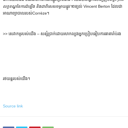
លក្ខខណ្ឌនៃការដំឡើង និងជាពិសេសចម្ងាយផ្លូវ។
ពន្យល់ Vincent Berton ដែលជា
អាណាព្យាបាលរបស់Corrèze។
>> សេវាកម្មរបស់យើង – សន្សំប្រាក់ដោយសាកល្បងអ្នកប្រៀបធៀបការធានារ៉ាប់រង
រថយន្តរបស់យើង។
Source link