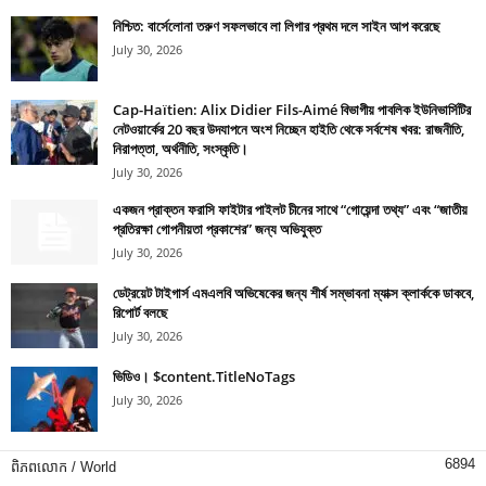
নিশ্চিত: বার্সেলোনা তরুণ সফলভাবে লা লিগার প্রথম দলে সাইন আপ করেছে
July 30, 2026
Cap-Haïtien: Alix Didier Fils-Aimé বিভাগীয় পাবলিক ইউনিভার্সিটির
নেটওয়ার্কের 20 বছর উদযাপনে অংশ নিচ্ছেন হাইতি থেকে সর্বশেষ খবর: রাজনীতি,
নিরাপত্তা, অর্থনীতি, সংস্কৃতি।
July 30, 2026
একজন প্রাক্তন ফরাসি ফাইটার পাইলট চীনের সাথে “গোয়েন্দা তথ্য” এবং “জাতীয়
প্রতিরক্ষা গোপনীয়তা প্রকাশের” জন্য অভিযুক্ত
July 30, 2026
ডেট্রয়েট টাইগার্স এমএলবি অভিষেকের জন্য শীর্ষ সম্ভাবনা ম্যাক্স ক্লার্ককে ডাকবে,
রিপোর্ট বলছে
July 30, 2026
ভিডিও। $content.TitleNoTags
July 30, 2026
6894
ពិភពលោក / World