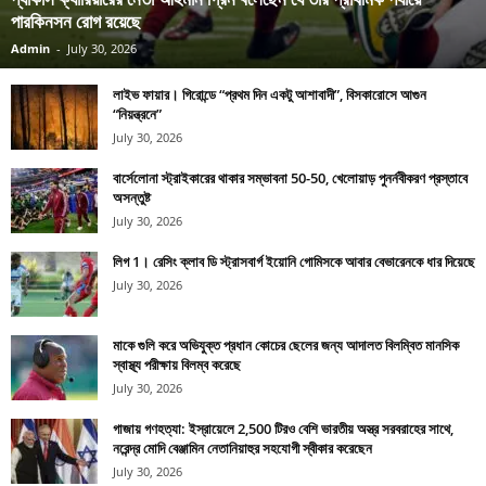
পারকিনসন রোগ রয়েছে
Admin
-
July 30, 2026
লাইভ ফায়ার। গিরোন্ডে “প্রথম দিন একটু আশাবাদী”, বিসকারোসে আগুন
“নিয়ন্ত্রনে”
July 30, 2026
বার্সেলোনা স্ট্রাইকারের থাকার সম্ভাবনা 50-50, খেলোয়াড় পুনর্নবীকরণ প্রস্তাবে
অসন্তুষ্ট
July 30, 2026
লিগ 1। রেসিং ক্লাব ডি স্ট্রাসবার্গ ইয়োনি গোমিসকে আবার বেভারেনকে ধার দিয়েছে
July 30, 2026
মাকে গুলি করে অভিযুক্ত প্রধান কোচের ছেলের জন্য আদালত বিলম্বিত মানসিক
স্বাস্থ্য পরীক্ষায় বিলম্ব করেছে
July 30, 2026
গাজায় গণহত্যা: ইস্রায়েলে 2,500 টিরও বেশি ভারতীয় অস্ত্র সরবরাহের সাথে,
নরেন্দ্র মোদি বেঞ্জামিন নেতানিয়াহুর সহযোগী স্বীকার করেছেন
July 30, 2026