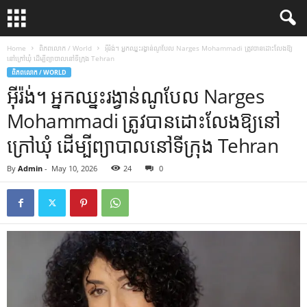
Home
ពិភពលោក / World
អ៊ីរ៉ង់។ អ្នកឈ្នះរង្វាន់ណូបែល Narges Mohammadi ត្រូវបានដោះលែងឱ្យ
នៅក្រៅឃុំ ដើម្បីព្យាបាលនៅទីក្រុង Tehran
ពិភពលោក / WORLD
អ៊ីរ៉ង់។ អ្នកឈ្នះរង្វាន់ណូបែល Narges
Mohammadi ត្រូវបានដោះលែងឱ្យនៅ
ក្រៅឃុំ ដើម្បីព្យាបាលនៅទីក្រុង Tehran
By
Admin
-
May 10, 2026
24
0