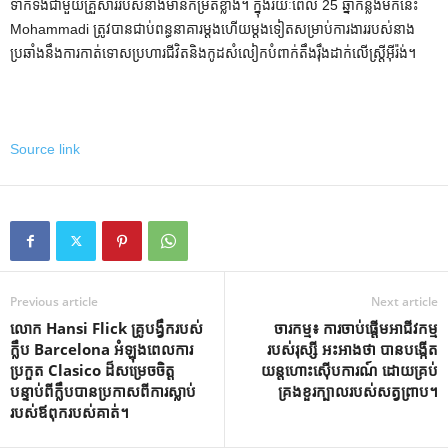
ទាក់ទងជាមួយគ្រួសាររបស់នាងមានកម្រិតខ្លាំង។ ក្នុងរយៈពេល 25 ឆ្នាំកន្លងមកនេះ
Mohammadi ត្រូវបានជាប់ពន្ធនាគារម្តងហើយម្តងទៀតសម្រាប់ការងាររបស់នាង
ប្រឆាំងនឹងការកាត់ទោសប្រហារជីវិតនិងកូដសំលៀកបំពាក់តឹងរ៉ឹងដាក់លើស្ត្រីអ៊ីរ៉ង់។
Source link
Previous article
Next article
លោក Hansi Flick គ្រូបង្វឹករបស់
ចារកម្ម៖ ការចាប់ផ្តើមអាជីវកម្ម
ក្លឹប Barcelona អំឡុងពេលការ
របស់រុស្សី អះអាងថា បានបង្កើត
ប្រកួត Clasico ដ៏សម្រេចចិត្ត
យន្តហោះស៊ើបការណ៍ ដោយគ្រប់
បន្ទាប់ពីក្លឹបបានប្រកាសពីការស្លាប់
គ្រងខួរក្បាលរបស់សត្វព្រាប។
របស់ឪពុករបស់គាត់។