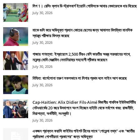
লিগ 1। রেসিং ক্লাব ডি স্ট্রাসবার্গ ইয়োনি গোমিসকে আবার বেভারেনকে ধার দিয়েছে
July 30, 2026
মাকে গুলি করে অভিযুক্ত প্রধান কোচের ছেলের জন্য আদালত বিলম্বিত মানসিক
স্বাস্থ্য পরীক্ষায় বিলম্ব করেছে
July 30, 2026
গাজায় গণহত্যা: ইস্রায়েলে 2,500 টিরও বেশি ভারতীয় অস্ত্র সরবরাহের সাথে,
নরেন্দ্র মোদি বেঞ্জামিন নেতানিয়াহুর সহযোগী স্বীকার করেছেন
July 30, 2026
নিশ্চিত: বার্সেলোনা তরুণ সফলভাবে লা লিগার প্রথম দলে সাইন আপ করেছে
July 30, 2026
Cap-Haïtien: Alix Didier Fils-Aimé বিভাগীয় পাবলিক ইউনিভার্সিটির
নেটওয়ার্কের 20 বছর উদযাপনে অংশ নিচ্ছেন হাইতি থেকে সর্বশেষ খবর: রাজনীতি,
নিরাপত্তা, অর্থনীতি, সংস্কৃতি।
July 30, 2026
একজন প্রাক্তন ফরাসি ফাইটার পাইলট চীনের সাথে “গোয়েন্দা তথ্য” এবং “জাতীয়
প্রতিরক্ষা গোপনীয়তা প্রকাশের” জন্য অভিযুক্ত