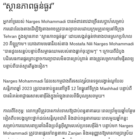
“ស្ថានភាពធ្ងន់ធ្ងរ”
អ្នកគាំទ្ររបស់ Narges Mohammadi បានអំពាវនាវជាច្រើនសប្តាហ៍សម្រាប់
ការដោះលែងនាងដើម្បីឱ្យនាងអាចត្រូវបានព្យាបាលដោយក្រុមគ្រូពេទ្យនៅទីក្រុង
Tehran ក្នុងស្ថានភាព “ស្ថានភាពធ្ងន់ធ្ងរ” ដោយសង្កត់ធ្ងន់ថានាងបានស្រកប្រហែល
20 គីឡូក្រាម។ យោងតាមមេធាវីរបស់នាង Mostafa Nili Narges Mohammadi
“បានដួលសន្លប់បន្ទាប់ពីសម្ពាធឈាមរបស់នាងធ្លាក់ចុះភ្លាមៗ” ។ ក្រោយ​ពី​ដំបូង​
បដិសេធ​ការ​ផ្ទេរ​ព្រោះ​ខ្លាច​ការ​ព្យាបាល​មិន​បាន​គ្រប់គ្រាន់ នាង​ត្រូវ​សម្រាក​នៅ​មន្ទីរពេទ្យ​
បន្ទាប់​ពី​បាត់​ស្មារតី​ម្ដង​ទៀត។
Narges Mohammadi ដែលសកម្មជាងពីរទសវត្សរ៍បានទទួលរង្វាន់ណូបែល
សន្តិភាពឆ្នាំ 2023 ត្រូវបានចាប់ខ្លួននៅថ្ងៃទី 12 ខែធ្នូនៅទីក្រុង Mashhad បន្ទាប់ពី
បានរិះគន់អាជ្ញាធរសាសនាអ៊ីរ៉ង់ក្នុងអំឡុងពេលពិធីបុណ្យសពមួយ។
កាលពីខែកុម្ភៈ លោកស្រីត្រូវបានកាត់ទោសឱ្យជាប់ពន្ធនាគាររយៈពេលប្រាំមួយឆ្នាំបន្ថែម
ទៀតពីបទបង្កគ្រោះថ្នាក់ដល់សន្តិសុខជាតិ និងជាប់ពន្ធនាគាររយៈពេលមួយឆ្នាំកន្លះ
សម្រាប់ការឃោសនាប្រឆាំងនឹងប្រព័ន្ធអ៊ីស្លាមរបស់ប្រទេសអ៊ីរ៉ង់។ បន្ទាប់មក Narges
Mohammadi ត្រូវបានផ្ទេរទៅពន្ធនាគារ Zanjan និងអនុញ្ញាតឱ្យមានការប្រាស្រ័យ