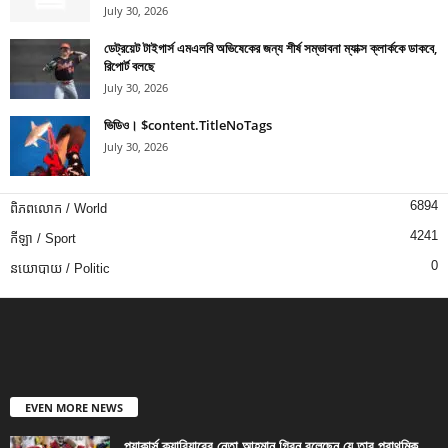
July 30, 2026
ডেট্রয়েট টাইগার্স এমএলবি অভিষেকের জন্য শীর্ষ সম্ভাবনা ম্যাক্স ক্লার্ককে ডাকবে,
রিপোর্ট বলছে
July 30, 2026
ভিডিও। $content.TitleNoTags
July 30, 2026
6894
ពិភពលោក / World
4241
កីឡា / Sport
0
នយោបាយ / Politic
EVEN MORE NEWS
প্যাকার্স ক্যারিয়ারের নেতা আহমান গ্রিন বলেছেন যে তার প্রাথমিক