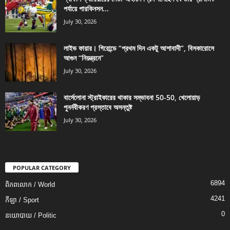
পর্যায়ে পারকিনসন...
July 30, 2026
লাইভ ফায়ার। গিরোন্ডে “প্রথম দিন একটু আশাবাদী”, বিসকারোসে
আগুন “নিয়ন্ত্রনে”
July 30, 2026
বার্সেলোনা স্ট্রাইকারের থাকার সম্ভাবনা 50-50, খেলোয়াড়
পুনর্নবীকরণ প্রস্তাবে অসন্তুষ্ট
July 30, 2026
POPULAR CATEGORY
6894
ពិភពលោក / World
4241
កីឡា / Sport
0
នយោបាយ / Politic