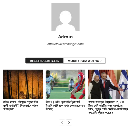
Admin
http://www.pmbangla.com
RELATED ARTICLES
MORE FROM AUTHOR
লাইভ ফায়ার। গিরোন্ডে “প্রথম দিন
লিগ 1। রেসিং ক্লাব ডি স্ট্রাসবার্গ
গাজায় গণহত্যা: ইস্রায়েলে 2,500
একটু আশাবাদী”, বিসকারোসে আগুন
ইয়োনি গোমিসকে আবার বেভারেনকে ধার
টিরও বেশি ভারতীয় অস্ত্র সরবরাহের
“নিয়ন্ত্রনে”
দিয়েছে
সাথে, নরেন্দ্র মোদি বেঞ্জামিন নেতানিয়াহুর
সহযোগী স্বীকার করেছেন