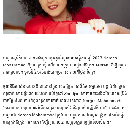
អាជ្ញាធរអ៊ីរ៉ង់បានដោះលែងអ្នកឈ្នះរង្វាន់ណូបែលសន្តិភាពឆ្នាំ 2023 Narges
Mohammadi ឱ្យនៅក្រៅឃុំ ហើយនាងត្រូវបានផ្ទេរទៅទីក្រុង Tehran ដើម្បីទទួល
ការព្យាបាល។ មូលនិធិរបស់នាងបានប្រកាសកាលពីថ្ងៃអាទិត្យ។
មូលនិធិរបស់នាងបាននិយាយនៅក្នុងសេចក្តីប្រកាសព័ត៌មានមួយថា បន្ទាប់ពីសម្រាក
ព្យាបាលនៅមន្ទីរពេទ្យរយៈពេលដប់ថ្ងៃនៅ Zandjan នៅភាគខាងជើងនៃប្រទេសអ៊ីរ៉ង់
ជាកន្លែងដែលនាងកំពុងទទួលការកាត់ទោសរបស់នាង Narges Mohammadi
“ទទួលបានអត្ថប្រយោជន៍ពីការព្យួរទោសប្រឆាំងនឹងប្រាក់បញ្ញើដ៏ធំមួយ” ។ នាង​បាន​
បន្ថែមថា Narges Mohammadi ត្រូវបាន​បញ្ជូន​តាម​រថយន្ត​សង្គ្រោះ​ទៅកាន់​មន្ទីរ
ពេទ្យ​ក្នុង​ទីក្រុង Tehran ដើម្បី​ព្យាបាល​ដោយ​ក្រុម​គ្រូពេទ្យ​ផ្ទាល់​របស់នាង។