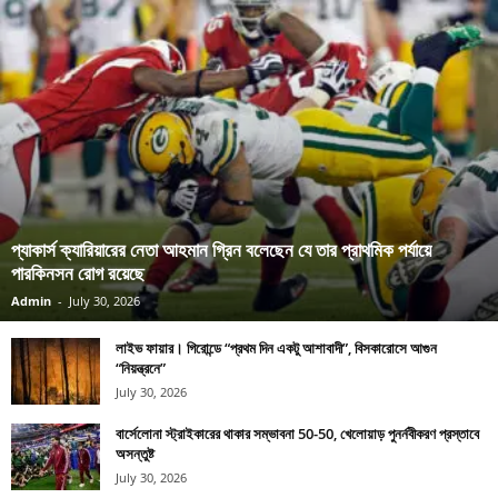
প্যাকার্স ক্যারিয়ারের নেতা আহমান গ্রিন বলেছেন যে তার প্রাথমিক পর্যায়ে
পারকিনসন রোগ রয়েছে
Admin
-
July 30, 2026
লাইভ ফায়ার। গিরোন্ডে “প্রথম দিন একটু আশাবাদী”, বিসকারোসে আগুন
“নিয়ন্ত্রনে”
July 30, 2026
বার্সেলোনা স্ট্রাইকারের থাকার সম্ভাবনা 50-50, খেলোয়াড় পুনর্নবীকরণ প্রস্তাবে
অসন্তুষ্ট
July 30, 2026