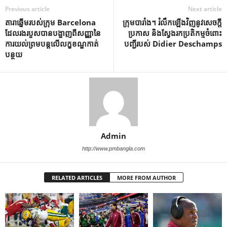
Previous article
Next article
តារាឆ្នើមរបស់ក្រុម Barcelona
ក្រុមបារាំង។ រំលឹកឡើងវិញនូវសេចក្តី
ដែលរងរបួសបានបង្ហាញពីសញ្ញានៃ
ប្រកាស និងស្វែងរកប្រតិកម្មចំពោះ
ការយល់ព្រមបន្តលើលក្ខខណ្ឌកាត់
បញ្ជីរបស់ Didier Deschamps
បន្ថយ
Admin
http://www.pmbangla.com
RELATED ARTICLES
MORE FROM AUTHOR