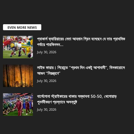
EVEN MORE NEWS
প্যাকার্স ক্যারিয়ারের নেতা আহমান গ্রিন বলেছেন যে তার প্রাথমিক
পর্যায়ে পারকিনসন...
July 30, 2026
লাইভ ফায়ার। গিরোন্ডে “প্রথম দিন একটু আশাবাদী”, বিসকারোসে
আগুন “নিয়ন্ত্রনে”
July 30, 2026
বার্সেলোনা স্ট্রাইকারের থাকার সম্ভাবনা 50-50, খেলোয়াড়
পুনর্নবীকরণ প্রস্তাবে অসন্তুষ্ট
July 30, 2026