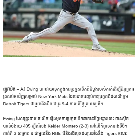
ញូវយ៉ក
– AJ Ewing បានវាយលុកក្នុងការប្រកួតលីកធំដំបូងរបស់គាត់ដើម្បីជំរុញការ
ត្រលប់មកវិញសម្រាប់ New York Mets ដែលបានបញ្ចប់ការប្រកួតបីដងលើក្រុម
Detroit Tigers ជាមួយនឹងជ័យជម្នះ 9-4 កាលពីថ្ងៃព្រហស្បតិ៍។
Ewing ដែល​ត្រូវ​បាន​គេ​លើក​ឡើង​មុន​ការ​ប្រកួត​បើក​ឆាក​នៅ​ថ្ងៃ​អង្គារ​នោះ បាន​ស៊ុត​
បាល់​ចំងាយ 405 ហ្វីត​រំលង Keider Montero (2-3) នៅ​លើ​កំពូល​តារាង​ទី​បី។
គាត់គឺ 3 សម្រាប់ 9 ជាមួយនឹង RBIs បីនិងដើរបួនដងប្រឆាំងនឹង Tigers ខណៈ