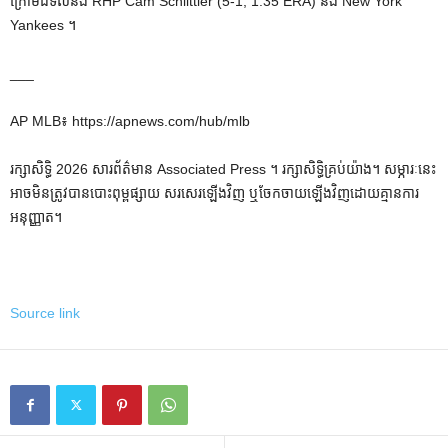
ក្រោមដីទល់នឹង RHP Cam Schlittler (5-1, 1.35 ERA) និង New York
Yankees ។
___
AP MLB៖ https://apnews.com/hub/mlb
រក្សាសិទ្ធិ 2026 សារព័ត៌មាន Associated Press ។ រក្សាសិទ្ធិគ្រប់យ៉ាង។ សម្ភារៈនេះ
អាចមិនត្រូវបានបោះពុម្ពផ្សាយ សរសេរឡើងវិញ ឬចែកចាយឡើងវិញដោយគ្មានការ
អនុញ្ញាត។
Source link