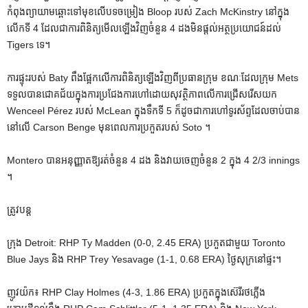
កំពុងព្យាយាមឆ្ពោះទៅមុខលើបទចម្រៀង Bloop របស់ Zach McKinstry នៅក្នុង
លើកទី 4 ដែលជាការពិនិត្យមើលឡើងវិញចំនួន 4 ដងមិនផ្តល់អត្ថប្រយោជន៍ដល់
Tigers ទេ។
ការផ្ទុះរបស់ Baty ពឹងផ្អែកលើការពិនិត្យឡើងវិញពីប្រធានក្រុម ខណៈដែលក្រុម Mets
ទទួលបានជោគជ័យក្នុងការប្រជែងការហៅដោយសុវត្ថិភាពលើការជ្រើសរើសយក
Wenceel Pérez របស់ McLean ក្នុងទឹកទី 5 ក៏ដូចជាការហៅទូរស័ព្ទដែលចាប់បាន
នៅលើ Carson Benge មុនពេលការប្រកួតរបស់ Soto ។
Montero បានអនុញ្ញាតឱ្យរត់ចំនួន 4 ដង និងវាយចេញចំនួន 2 ក្នុង 4 2/3 innings
។
ត្រូវបន្ត
ក្រុង Detroit: RHP Ty Madden (0-0, 2.45 ERA) ប្រកួតជាមួយ Toronto
Blue Jays និង RHP Trey Yesavage (1-1, 0.68 ERA) ថ្ងៃសុក្រនៅផ្ទះ។
ញូវយ៉ក៖ RHP Clay Holmes (4-3, 1.86 ERA) ប្រកួតក្នុងស៊េរីរថភ្លើង