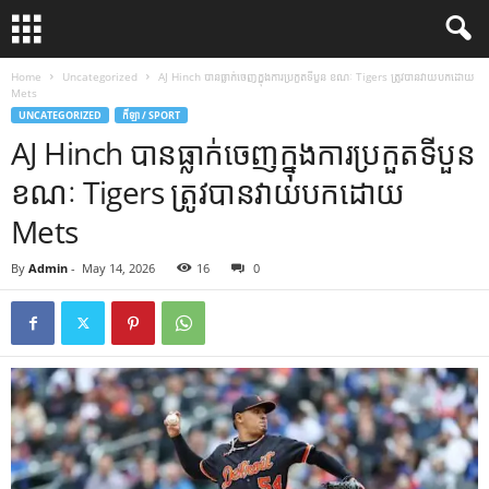
Home
Uncategorized
AJ Hinch បាន​ធ្លាក់​ចេញ​ក្នុង​ការ​ប្រកួត​ទី​បួន ខណៈ Tigers ត្រូវ​បាន​វាយ​បក​ដោយ
Mets
UNCATEGORIZED
កីឡា / SPORT
AJ Hinch បាន​ធ្លាក់​ចេញ​ក្នុង​ការ​ប្រកួត​ទី​បួន
ខណៈ Tigers ត្រូវ​បាន​វាយ​បក​ដោយ
Mets
By
Admin
-
May 14, 2026
16
0