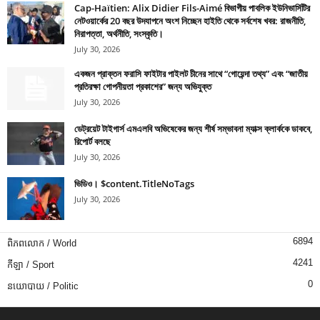
Cap-Haïtien: Alix Didier Fils-Aimé বিভাগীয় পাবলিক ইউনিভার্সিটির
নেটওয়ার্কের 20 বছর উদযাপনে অংশ নিচ্ছেন হাইতি থেকে সর্বশেষ খবর: রাজনীতি,
নিরাপত্তা, অর্থনীতি, সংস্কৃতি।
July 30, 2026
একজন প্রাক্তন ফরাসি ফাইটার পাইলট চীনের সাথে “গোয়েন্দা তথ্য” এবং “জাতীয়
প্রতিরক্ষা গোপনীয়তা প্রকাশের” জন্য অভিযুক্ত
July 30, 2026
ডেট্রয়েট টাইগার্স এমএলবি অভিষেকের জন্য শীর্ষ সম্ভাবনা ম্যাক্স ক্লার্ককে ডাকবে,
রিপোর্ট বলছে
July 30, 2026
ভিডিও। $content.TitleNoTags
July 30, 2026
6894
ពិភពលោក / World
4241
កីឡា / Sport
0
នយោបាយ / Politic