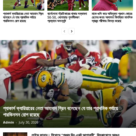
প্যাকার্স ক্যারিয়ারের নেতা আহমান গ্রিন
বার্সেলোনা স্ট্রাইকারের থাকার সম্ভাবনা
মাকে গুলি করে অভিযুক্ত প্রধান কোচের
বলেছেন যে তার প্রাথমিক পর্যায়ে
50-50, খেলোয়াড় পুনর্নবীকরণ
ছেলের জন্য আদালত বিলম্বিত মানসিক
পারকিনসন রোগ রয়েছে
প্রস্তাবে অসন্তুষ্ট
স্বাস্থ্য পরীক্ষায় বিলম্ব করেছে
প্যাকার্স ক্যারিয়ারের নেতা আহমান গ্রিন বলেছেন যে তার প্রাথমিক পর্যায়ে
পারকিনসন রোগ রয়েছে
Admin
-
July 30, 2026
লাইভ ফায়ার। গিরোন্ডে “প্রথম দিন একটু আশাবাদী”, বিসকারোসে আগুন