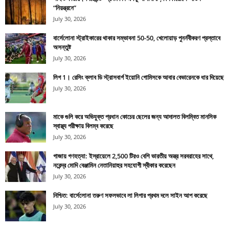
“নিয়ন্ত্রনে”
July 30, 2026
বার্সেলোনা স্ট্রাইকারের থাকার সম্ভাবনা 50-50, খেলোয়াড় পুনর্নবীকরণ প্রস্তাবে
অসন্তুষ্ট
July 30, 2026
লিগ 1। রেসিং ক্লাব ডি স্ট্রাসবার্গ ইয়োনি গোমিসকে আবার বেভারেনকে ধার দিয়েছে
July 30, 2026
মাকে গুলি করে অভিযুক্ত প্রধান কোচের ছেলের জন্য আদালত বিলম্বিত মানসিক
স্বাস্থ্য পরীক্ষায় বিলম্ব করেছে
July 30, 2026
গাজায় গণহত্যা: ইস্রায়েলে 2,500 টিরও বেশি ভারতীয় অস্ত্র সরবরাহের সাথে,
নরেন্দ্র মোদি বেঞ্জামিন নেতানিয়াহুর সহযোগী স্বীকার করেছেন
July 30, 2026
নিশ্চিত: বার্সেলোনা তরুণ সফলভাবে লা লিগার প্রথম দলে সাইন আপ করেছে
July 30, 2026