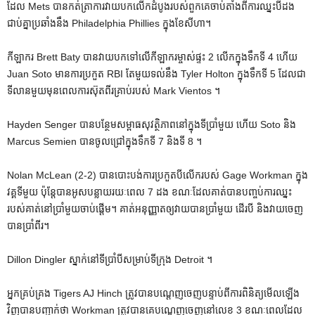
ដែល Mets បានកត់ត្រាការវាយបកលើកដំបូងរបស់ពួកគេចាប់តាំងពីការឈ្នះបីដង
ជាប់គ្នាប្រឆាំងនឹង Philadelphia Phillies ក្នុងខែសីហា។
កីឡាករ Brett Baty បានវាយបកទៅលើកីឡាករម្ចាស់ផ្ទះ 2 លើកក្នុងទឹកទី 4 ហើយ
Juan Soto មានការប្រកួត RBI តែមួយទល់នឹង Tyler Holton ក្នុងទឹកទី 5 ដែលជា
ទីលានមួយមុនពេលការស៊ុតពីរគ្រាប់របស់ Mark Vientos ។
Hayden Senger បានបន្ថែមសម្ពាធសុវត្ថិភាពនៅក្នុងទីប្រាំមួយ ហើយ Soto និង
Marcus Semien បានចូលជ្រៅក្នុងទឹកទី 7 និងទី 8 ។
Nolan McLean (2-2) បានបោះបង់ការប្រកួតបីលើករបស់ Gage Workman ក្នុង
វគ្គទីមួយ ប៉ុន្តែបានអូសបន្លាយរយៈពេល 7 ដង ខណៈដែលគាត់បានបញ្ចប់ការឈ្នះ
របស់គាត់នៅប្រាំមួយចាប់ផ្តើម។ គាត់​អនុញ្ញាត​ឲ្យ​វាយ​បាន​ប្រាំមួយ ដើរ​បី និង​វាយ​ចេញ​
បាន​ប្រាំពីរ។
Dillon Dingler ស្នាក់នៅទីប្រាំបីសម្រាប់ទីក្រុង Detroit ។
អ្នកគ្រប់គ្រង Tigers AJ Hinch ត្រូវបានបណ្តេញចេញបន្ទាប់ពីការពិនិត្យមើលឡើង
វិញបានបញ្ជាក់ថា Workman ត្រូវបានគេបណ្តេញចេញនៅលេខ 3 ខណៈពេលដែល