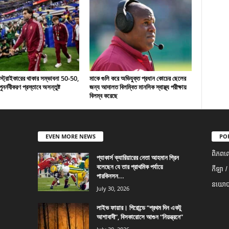
 স্ট্রাইকারের থাকার সম্ভাবনা 50-50,
মাকে গুলি করে অভিযুক্ত প্রধান কোচের ছেলের
ুনর্নবীকরণ প্রস্তাবে অসন্তুষ্ট
জন্য আদালত বিলম্বিত মানসিক স্বাস্থ্য পরীক্ষায়
বিলম্ব করেছে
EVEN MORE NEWS
PO
ពិភពល
প্যাকার্স ক্যারিয়ারের নেতা আহমান গ্রিন
বলেছেন যে তার প্রাথমিক পর্যায়ে
កីឡា /
পারকিনসন...
នយោបា
July 30, 2026
লাইভ ফায়ার। গিরোন্ডে “প্রথম দিন একটু
আশাবাদী”, বিসকারোসে আগুন “নিয়ন্ত্রনে”