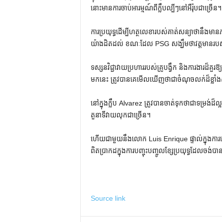
នោះមានការចាប់អារម្មណ៍ពីក្លឹបល្បីៗនៅអឺរ៉ុបជាច្រើន។
ការប្រយុទ្ធដើម្បីហត្ថលេខារបស់គាត់សន្យាថានឹងមាន
យ៉ាងដិតដល់ ខណៈដែល PSG សង្ឃឹមថាវត្តមានរបស់ 
ទស្សនវិជ្ជាវាយប្រហាររបស់គ្រូបង្វឹក និងការងារដ៏គួរ
មកនេះ ត្រូវបានគេមើលឃើញថាជាចំណុចលក់ដ៏ខ្លាំងស
នៅក្នុងក្លឹប Alvarez ត្រូវបានចាត់ទុកថាជាទម្រង់
តួនាទីវាយលុកជាច្រើន។
ហើយជាមួយនឹងលោក Luis Enrique ផ្ទាល់ក្នុងការព
ពិតប្រាកដក្នុងការបញ្ចុះបញ្ចូលខ្សែប្រយុទ្ធដែលចង់បា
Source link