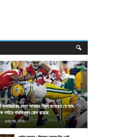
র্স ক্যারিয়ারের নেতা আহমান গ্রিন বলেছেন যে তার
িক পর্যায়ে পারকিনসন রোগ রয়েছে
n
-
July 30, 2026