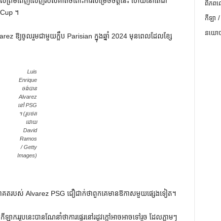
ការយល់ព្រមពេញលេញរបស់គាត់ចំពោះការសម្រេចចិត្តនេះ ហើយនៅតែជា
ពិភពល
d Cup ។
កីឡា /
នយោបា
rez ឱ្យចូលរួមជាមួយក្លឹប Parisian ក្នុងឆ្នាំ 2024 មុនពេលដែលខ្សែ
Luis
Enrique
ចង់បាន
Alvarez
នៅ PSG
។ (រូបថត
ដោយ
David
Ramos
/ Getty
Images)
អនាគតរបស់ Alvarez PSG ជឿជាក់ថាពួកគេមានឱកាសមួយផ្សេងទៀត។
ទ្ធនឹងកីឡាកររូបនេះបានណែនាំថាការផ្ទេរនៅរដូវក្តៅអាចអាចទៅរួច ដែលភ្លាមៗ