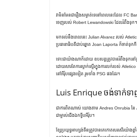
វាមិនមែនជារឿងសម្ងាត់ទេនៅពេលនេះដែល FC Barcelo
ចេញរបស់ Robert Lewandowski ដែលរំពឹងទុក។
មកទល់នឹងពេលនេះ Julian Alvarez របស់ Atleti
ប្រធានាធិបតីជាប់ឆ្នោត Joan Laporta ក៏ចាត់ទុក
ទោះជាយ៉ាងណាក៏ដោយ ឧបសគ្គត្រូវបានរំពឹងទុកនៅក្ន
ដោយសារតែការស្ទាក់ស្ទើរក្នុងការលក់របស់ Atletico Ma
នៅអឺរ៉ុបផ្សេងទៀត រួមទាំង PSG ផងដែរ។
Luis Enrique ចង់ទាក់ទ
ជាការពិតណាស់ យោងតាម ​​Andres Onrubia នៃ
ជាម្ចាស់ជើងឯកទ្វីបអឺរ៉ុប។
ខ្សែប្រយុទ្ធអាហ្សង់ទីនត្រូវបានគេកោតសរសើរយ៉ាងខ្