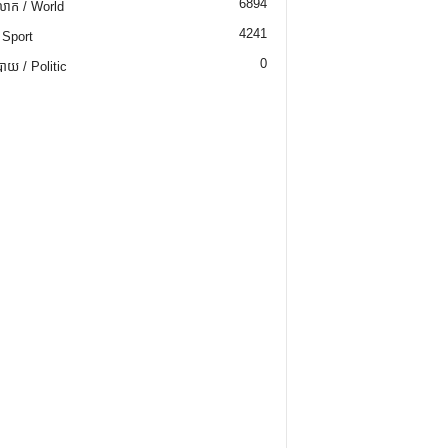
6894
ោក / World
4241
 Sport
0
យ / Politic