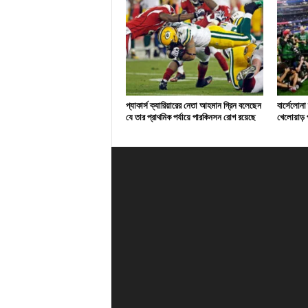
প্যাকার্স ক্যারিয়ারের নেতা আহমান গ্রিন বলেছেন
বার্সেলোনা
যে তার প্রাথমিক পর্যায়ে পারকিনসন রোগ রয়েছে
খেলোয়াড় প