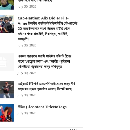
প্রথম দলে সাইন আপ করেছে
July 30, 2026
Cap-Haïtien: Alix Didier Fils-
Aimé বিভাগীয় পাবলিক ইউনিভার্সিটির নেটওয়ার্কের
20 বছর উদযাপনে অংশ নিচ্ছেন হাইতি থেকে
সর্বশেষ খবর: রাজনীতি, নিরাপত্তা, অর্থনীতি,
সংস্কৃতি।
July 30, 2026
একজন প্রাক্তন ফরাসি ফাইটার পাইলট চীনের
সাথে “গোয়েন্দা তথ্য” এবং “জাতীয় প্রতিরক্ষা
গোপনীয়তা প্রকাশের” জন্য অভিযুক্ত
July 30, 2026
ডেট্রয়েট টাইগার্স এমএলবি অভিষেকের জন্য শীর্ষ
সম্ভাবনা ম্যাক্স ক্লার্ককে ডাকবে, রিপোর্ট বলছে
July 30, 2026
ভিডিও। $content.TitleNoTags
July 30, 2026