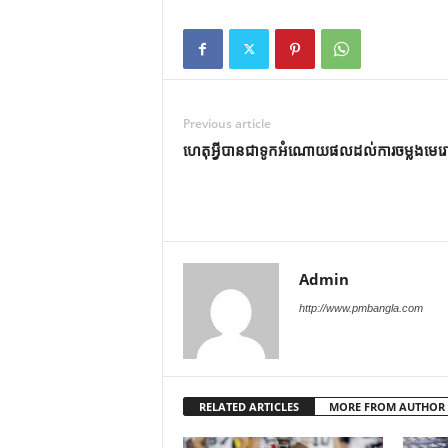
Previous article
ហេតុអ្វីបានជាទូកអំណោយផលដល់ការចម្លងមេរ
Admin
http://www.pmbangla.com
RELATED ARTICLES
MORE FROM AUTHOR