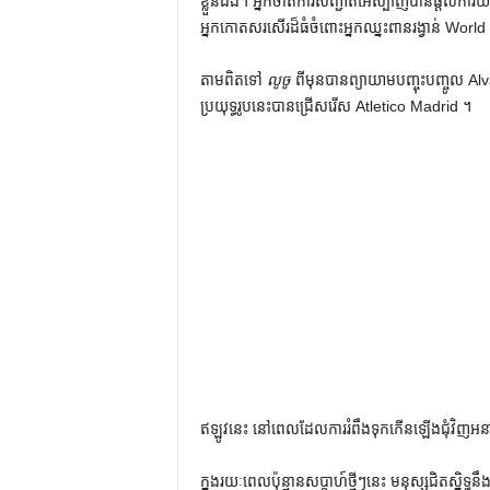
ខ្លួនឯង។ អ្នកចាត់ការសញ្ជាតិអេស្ប៉ាញបានផ្តល់
អ្នកកោតសរសើរដ៏ធំចំពោះអ្នកឈ្នះពានរង្វាន់ Worl
តាមពិតទៅ
លូចូ
ពីមុនបានព្យាយាមបញ្ចុះបញ្ចូល Alva
ប្រយុទ្ធរូបនេះបានជ្រើសរើស Atletico Madrid ។
ឥឡូវនេះ នៅពេលដែលការរំពឹងទុកកើនឡើងជុំវិញ
ក្នុងរយៈពេលប៉ុន្មានសប្តាហ៍ថ្មីៗនេះ មនុស្សជិតស្និ