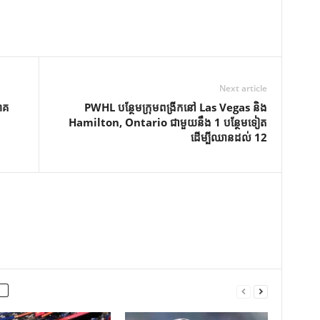
Next article
ោគ
PWHL បន្ថែមក្រុមពង្រីកនៅ Las Vegas និង
Hamilton, Ontario ជាមួយនឹង 1 បន្ថែមទៀត
ដើម្បីឈានដល់ 12