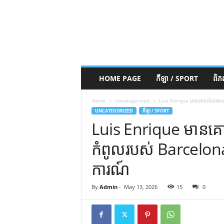
HOME PAGE
កីឡា / SPORT
ពិ
Home
Uncategorized
Luis Enrique មានគោលបំណងបញ្ច
UNCATEGORIZED
កីឡា / SPORT
Luis Enrique មានគ
កំពូលរបស់ Barcelon
ការណ៍
By
Admin
-
May 13, 2026
15
0