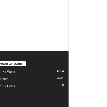
PULAR CATEGORY
6894
ោក / World
4241
 Sport
0
យ / Politic