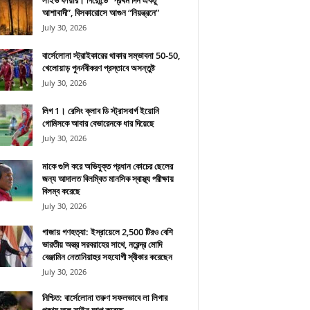
লাইভ ফায়ার। গিরোন্ডে “প্রথম দিন একটু
আশাবাদী”, বিসকারোসে আগুন “নিয়ন্ত্রনে”
July 30, 2026
বার্সেলোনা স্ট্রাইকারের থাকার সম্ভাবনা 50-50,
খেলোয়াড় পুনর্নবীকরণ প্রস্তাবে অসন্তুষ্ট
July 30, 2026
লিগ 1। রেসিং ক্লাব ডি স্ট্রাসবার্গ ইয়োনি
গোমিসকে আবার বেভারেনকে ধার দিয়েছে
July 30, 2026
মাকে গুলি করে অভিযুক্ত প্রধান কোচের ছেলের
জন্য আদালত বিলম্বিত মানসিক স্বাস্থ্য পরীক্ষায়
বিলম্ব করেছে
July 30, 2026
গাজায় গণহত্যা: ইস্রায়েলে 2,500 টিরও বেশি
ভারতীয় অস্ত্র সরবরাহের সাথে, নরেন্দ্র মোদি
বেঞ্জামিন নেতানিয়াহুর সহযোগী স্বীকার করেছেন
July 30, 2026
নিশ্চিত: বার্সেলোনা তরুণ সফলভাবে লা লিগার