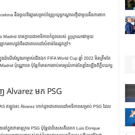
na នឹងចូលទីផ្សារសម្រាប់ខ្សែប្រយុទ្ធកណ្តាលថ្មីជាមួយនឹងការចាក
co Madrid បានក្លាយជាអាទិភាពកំពូលរបស់
ប្លូហ្គ្រាណា
ជាមួយ
កីឡាករអាហ្សង់ទីនជាគោលដៅសំខាន់នៃរដូវក្តៅ។
ុងដំណើរស្វែងរកម្ចាស់ជើងឯក FIFA World Cup ឆ្នាំ 2022 មិនត្រឹមតែ
drid ប៉ុណ្ណោះទេ ប៉ុន្តែក៏មានការចាប់អារម្មណ៍កាន់តែខ្លាំងឡើងពីក្លឹបយក្ស
ាញ Alvarez មក PSG
 AS ឥឡូវនេះ Álvarez ហាក់ដូចជាគោលដៅអាទិភាពសម្រាប់ PSG ដែល
លាំងនៅក្នុងឋានានុក្រម PSG ប៉ុន្តែជាពិសេសគឺលោក Luis Enrique