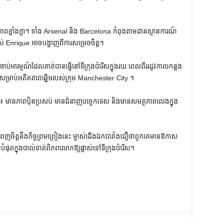
ភាពខ្លាំងក្លា។ ទាំង Arsenal និង Barcelona កំពុងតាមដានស្ថានការណ៍
Enrique អាចបង្ហាញពីការសម្រេចចិត្ត។
ឱ្យចាប់អារម្មណ៍ដែលគាត់បានធ្វើនៅទីក្រុងប៉ារីសក្នុងរយៈពេលពីររដូវកាលកន្លង
ម្រាប់អតីតតារាឆ្នើមរបស់ក្រុម Manchester City ។
ដ៏ល្អ៖ មានភាពប៉ិនប្រសប់ មានជំនាញបច្ចេកទេស និងមានសមត្ថភាពលេងក្នុង
េញចិត្តនឹងកិច្ចព្រមព្រៀងនេះ ម្ចាស់ជើងឯកបារាំងជឿថាពួកគេមានឱកាស
នបំផុតក្នុងបាល់ទាត់ពិភពលោកឱ្យផ្លាស់ទៅទីក្រុងប៉ារីស។