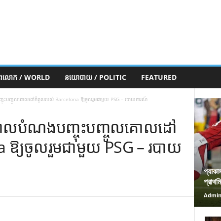
ភពលោក / WORLD
នយោបាយ / POLITIC
FEATURED
ុះបញ្ចូលគោលដៅកំពូលរបស់ Barcelona ឱ្យចូលរួមជាមួយ PSG – របាយការណ៍
ោលបំណងបញ្ចុះបញ្ចូលគោលដៅ
a ឱ្យចូលរួមជាមួយ PSG – របាយ
প্যাকা
প্রাথম
Admi